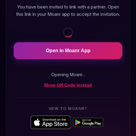
You have been invited to link with a partner. Open
this link in your Moanr app to accept the invitation.
Open in Moanr App
Opening Moanr...
Show QR Code instead
NEW TO MOANR?