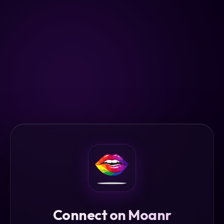
Connect on Moanr