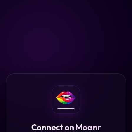
Connect on Moanr