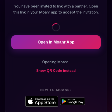
You have been invited to link with a partner. Open
this link in your Moanr app to accept the invitation.
Open in Moanr App
Opening Moanr...
Show QR Code instead
NEW TO MOANR?